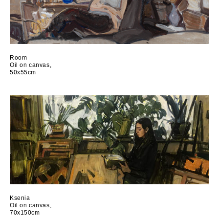
Room
Oil on canvas,
50x55cm
Ksenia
Oil on canvas,
70x150cm