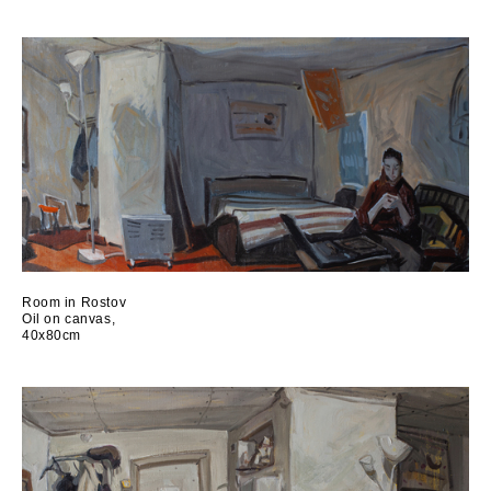
Room in Rostov
Oil on canvas,
40x80cm