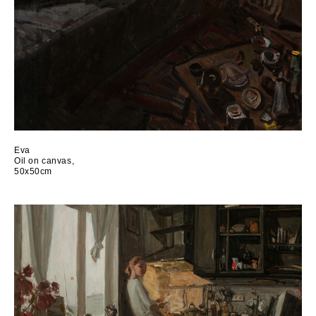
Eva
Oil on canvas,
50x50cm