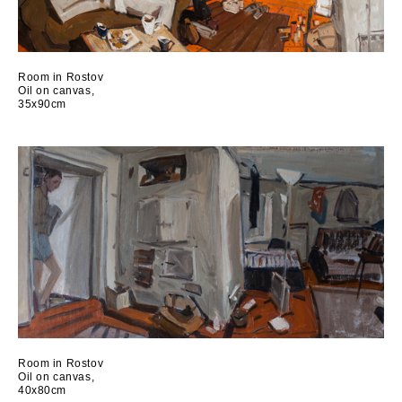
Room in Rostov
Oil on canvas,
35x90cm
Room in Rostov
Oil on canvas,
40x80cm