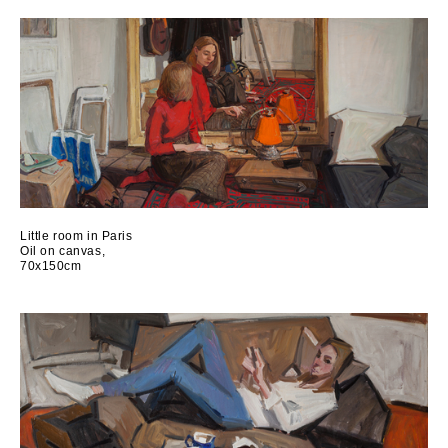
Little room in Paris
Oil on canvas,
70x150cm