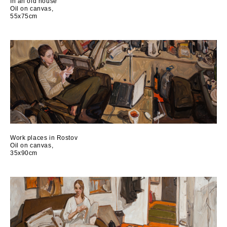
In an old house
Oil on canvas,
55x75cm
Work places in Rostov
Oil on canvas,
35x90cm