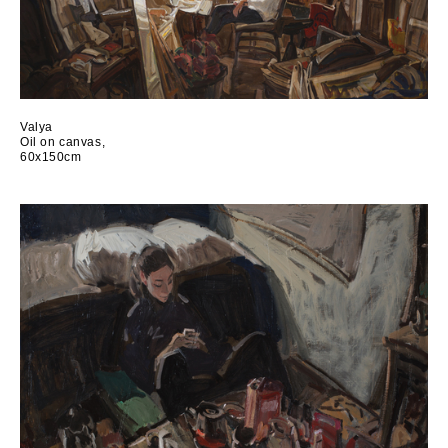
Valya
Oil on canvas,
60x150cm