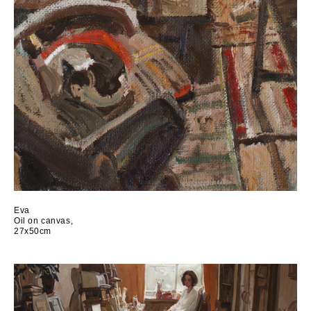
Eva
Oil on canvas,
27x50cm