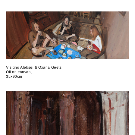
Visiting Aleksei & Oxana Geets
Oil on canvas,
35x90cm