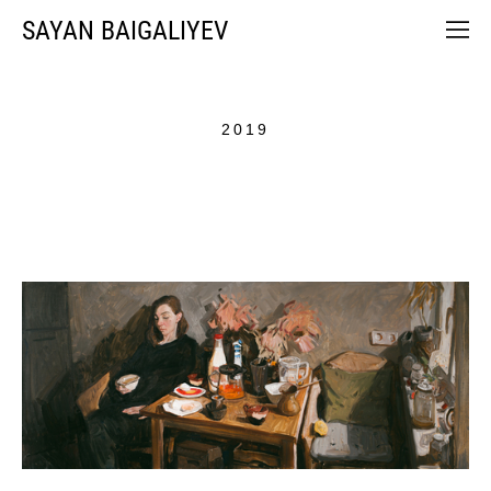
SAYAN BAIGALIYEV
2019