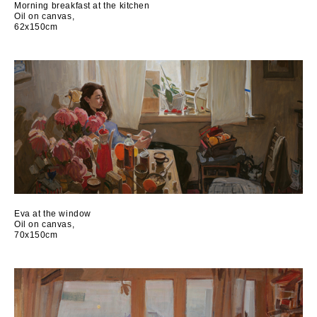
Morning breakfast at the kitchen
Oil on canvas,
62x150cm
Еva at the window
Oil on canvas,
70x150cm