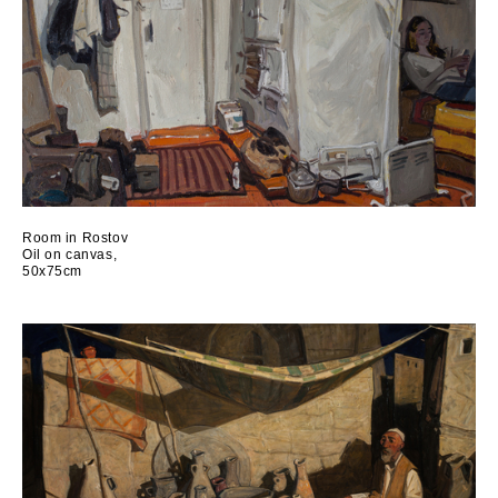
Room in Rostov
Oil on canvas,
50x75cm