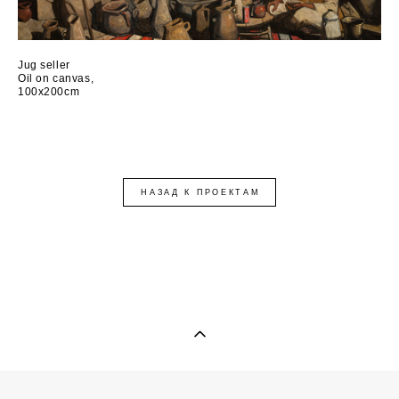
Jug seller
Oil on canvas,
100x200cm
НАЗАД К ПРОЕКТАМ