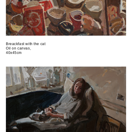
Breackfast with the cat
Oil on canvas,
40x45cm