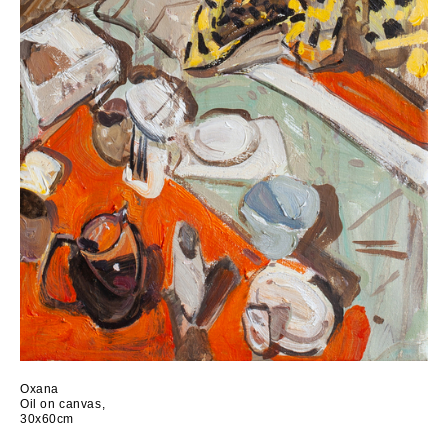
Oxana
Oil on canvas,
30x60cm