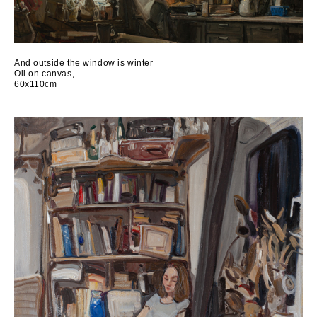
And outside the window is winter
Oil on canvas,
60x110cm