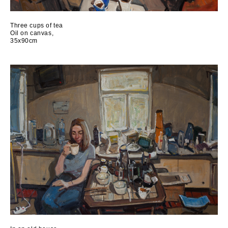
Three cups of tea
Oil on canvas,
35x90cm