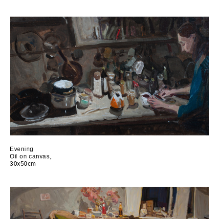
Evening
Oil on canvas,
30x50cm