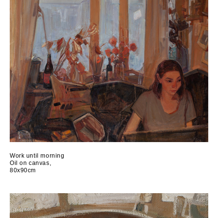
Work until morning
Oil on canvas,
80x90cm