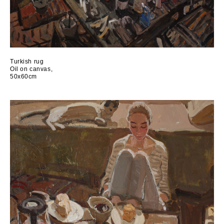
Turkish rug
Oil on canvas,
50x60cm