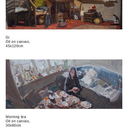
Gi
Oil on canvas,
45x120cm
Morning tea
Oil on canvas,
30x60cm