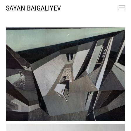
SAYAN BAIGALIYEV