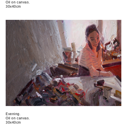
Oil on canvas.
30x40cm
Evening.
Oil on canvas.
30x40cm