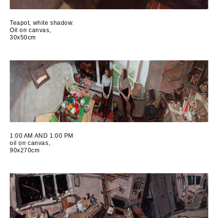
Teapot, white shadow.
Oil on canvas,
30x50cm
1:00 AM AND 1:00 PM
oil on canvas,
90x270cm