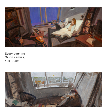
Every evening
Oil on canvas,
50x120cm