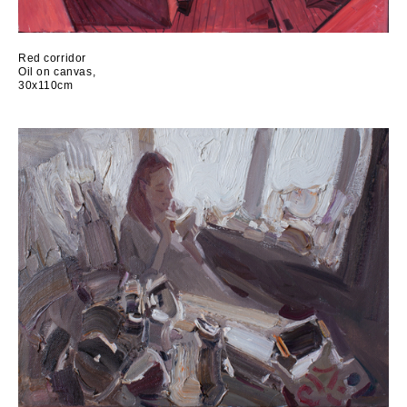
Red corridor
Oil on canvas,
30x110cm