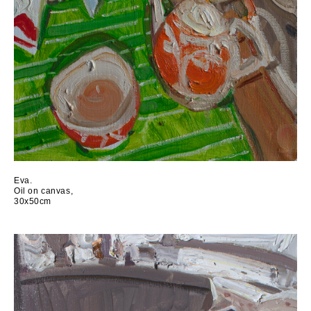
Eva.
Oil on canvas,
30x50cm