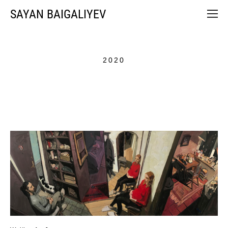
SAYAN BAIGALIYEV
2020