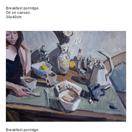
Breakfast porridge.
Oil on canvas.
30x40cm
Breakfast porridge.