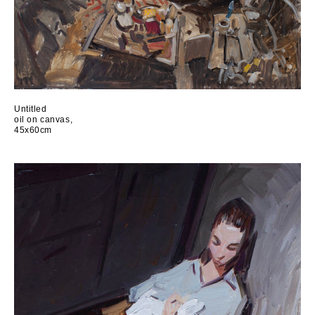
Untitled
oil on canvas,
45x60cm