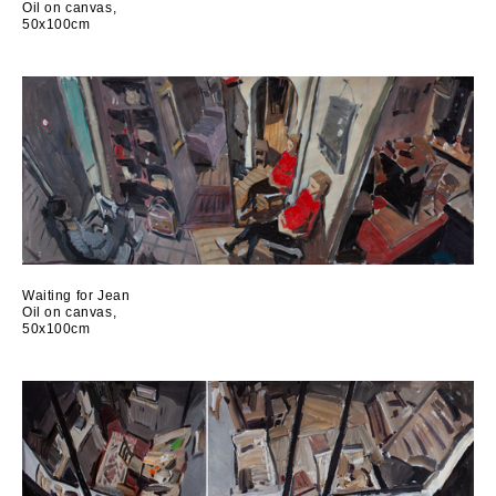
Oil on canvas,
50x100cm
Waiting for Jean
Oil on canvas,
50x100cm