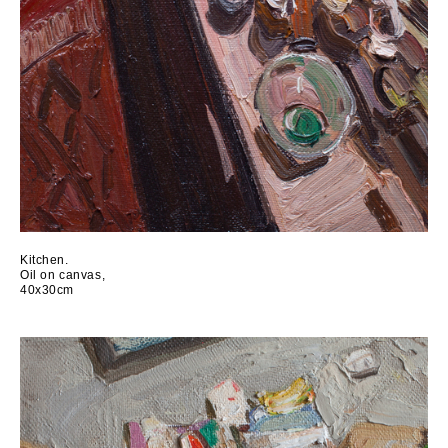
Kitchen.
Oil on canvas,
40x30cm