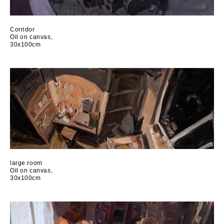
Сorridor
Oil on canvas,
30x100cm
large room
Oil on canvas,
30x100cm