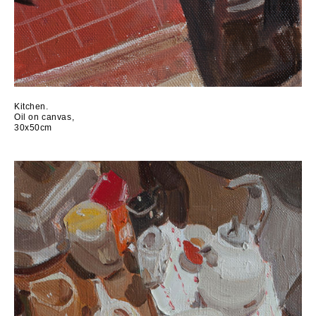
Kitchen.
Oil on canvas,
30x50cm