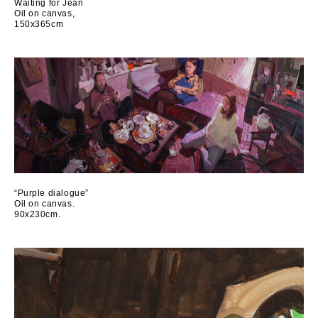
Waiting for Jean
Oil on canvas,
150x365cm
“Purple dialogue”
Oil on canvas.
90x230cm.