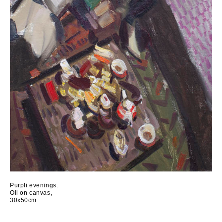
Purpli evenings.
Oil on canvas,
30x50cm