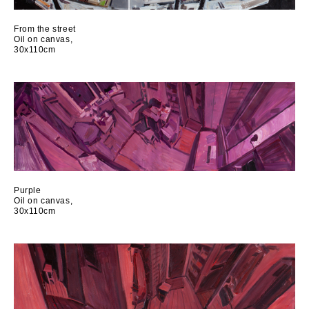
From the street
Oil on canvas,
30x110cm
Purple
Oil on canvas,
30x110cm