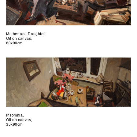
Mother and Daughter.
Oil on canvas,
60x90cm
Insomnia.
Oil on canvas,
35x90cm