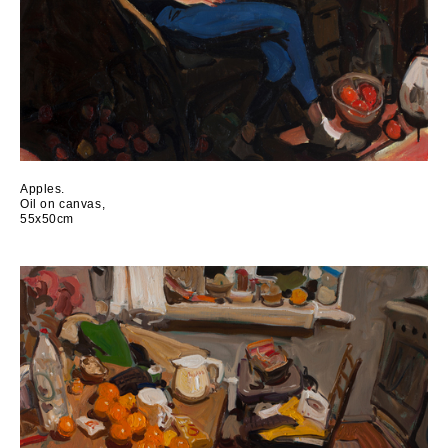
Аpples.
Oil on canvas,
55x50cm