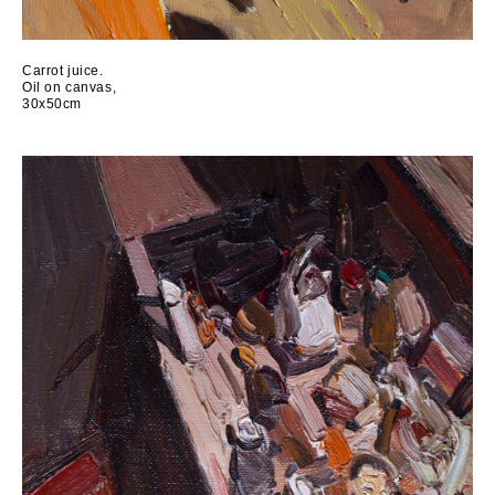
Carrot juice.
Oil on canvas,
30x50cm