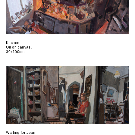
Kitchen
Oil on canvas,
30x100cm
Waiting for Jean