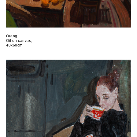
Oreng.
Oil on canvas,
40x60cm