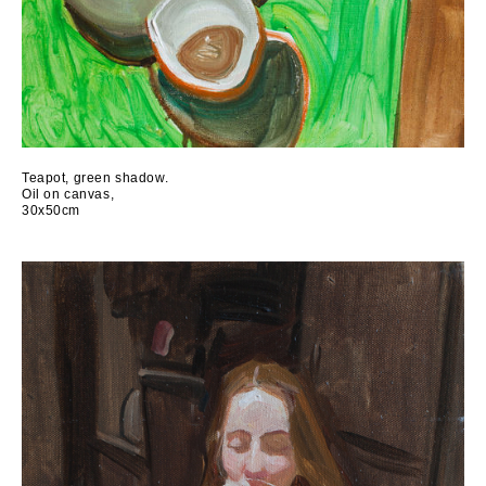
Teapot, green shadow.
Oil on canvas,
30x50cm