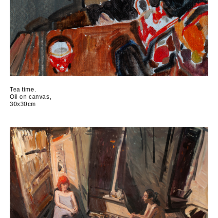
Tea time.
Oil on canvas,
30x30cm