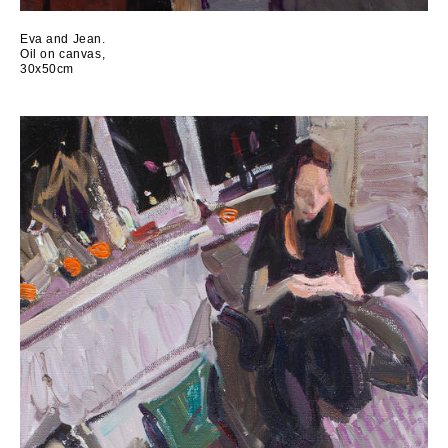
Eva and Jean.
Oil on canvas,
30x50cm