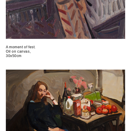
A moment of fest.
Oil on canvas,
30x50cm