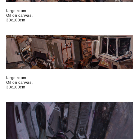
large room
Oil on canvas,
30x100cm
large room
Oil on canvas,
30x100cm